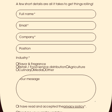
A few short details are all it takes to get things rolling!
Industry:*
Flavor & Fragrance
Retail / Food service distribution
Agriculture
Culinary
Media
Other
I have read and accepted the
privacy policy
*.