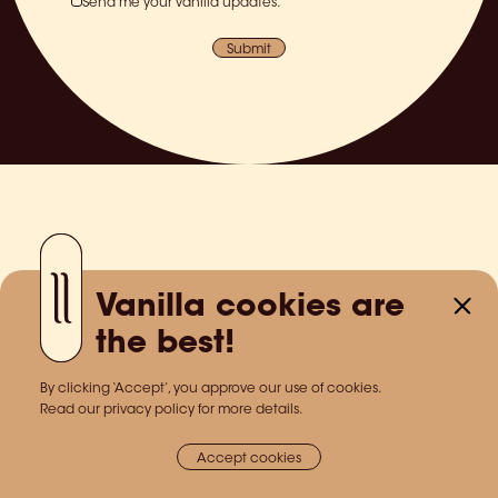
Send me your vanilla updates.
Submit
Vanilla cookies are
the best!
By clicking ‘Accept’, you approve our use of cookies.
Read our privacy policy for more details.
Accept cookies