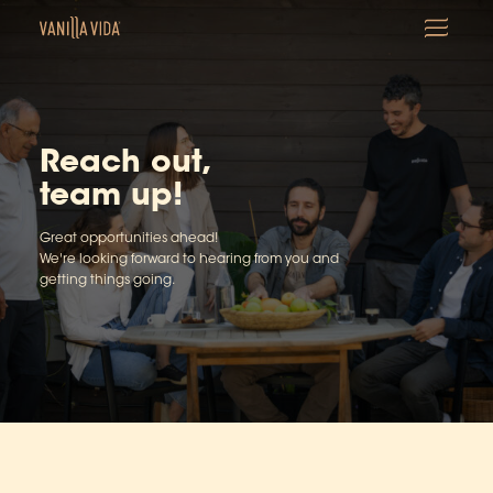
Reach out,
team up!
Great opportunities ahead!
We're looking forward to hearing from you and
getting things going.